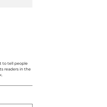
 to tell people
ts readers in the
k.