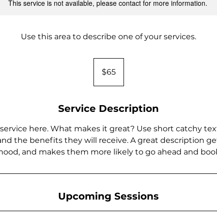
This service is not available, please contact for more information.
Use this area to describe one of your services.
65
US
$65
dollars
Service Description
service here. What makes it great? Use short catchy text
and the benefits they will receive. A great description ge
ood, and makes them more likely to go ahead and boo
Upcoming Sessions