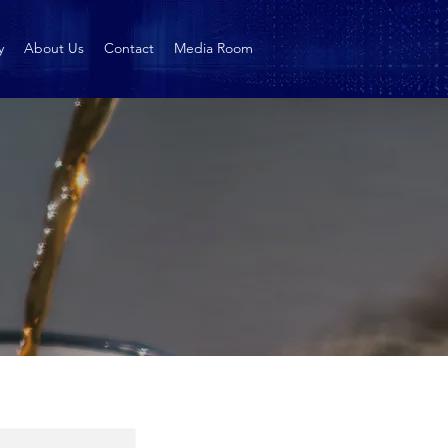
y
About Us
Contact
Media Room