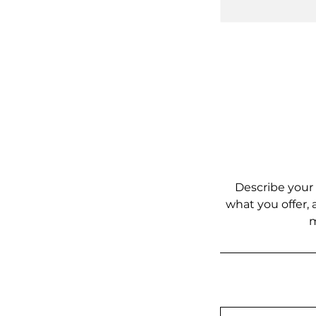
Describe your 
what you offer, 
m