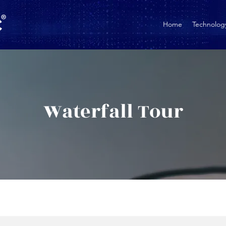
Home
Technolog
Waterfall Tour