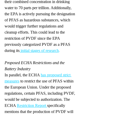
their combined concentration in drinking 
water to 70 parts per trillion. Additionally, 
the EPA is actively pursuing the designation 
of PFAS as hazardous substances, which 
would trigger further regulations and 
cleanup efforts. This could lead to the 
restriction of PVDF since the EPA 
previously categorized PVDF as a PFAS 
during its
initial stages of research
.
Proposed ECHA Restrictions and the 
Battery Industry
In parallel, the ECHA 
has proposed strict 
measures
 to restrict the use of PFAS within 
the European Union. Under the proposed 
regulations, certain PFAS, including PVDF, 
would be subjected to authorization. The 
ECHA 
Restriction Report
specifically 
mentions that the production of PVDF will 