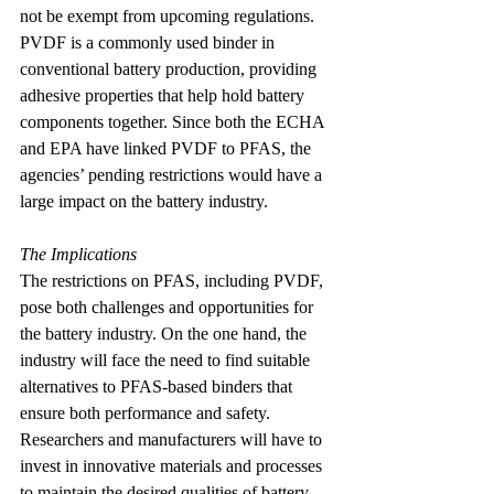
not be exempt from upcoming regulations. 
PVDF is a commonly used binder in 
conventional battery production, providing 
adhesive properties that help hold battery 
components together. Since both the ECHA 
and EPA have linked PVDF to PFAS, the 
agencies’ pending restrictions would have a 
large impact on the battery industry.
The Implications
The restrictions on PFAS, including PVDF, 
pose both challenges and opportunities for 
the battery industry. On the one hand, the 
industry will face the need to find suitable 
alternatives to PFAS-based binders that 
ensure both performance and safety. 
Researchers and manufacturers will have to 
invest in innovative materials and processes 
to maintain the desired qualities of battery 