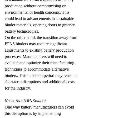
production without compromising on 
environmental or health concerns. This 
could lead to advancements in sustainable 
binder materials, opening doors to greener 
battery technologies.
On the other hand, the transition away from 
PFAS binders may require significant 
adjustments to existing battery production 
processes. Manufacturers will need to 
evaluate and optimize their manufacturing 
techniques to accommodate alternative 
binders. This transition period may result in 
short-term disruptions and additional costs 
for the industry.
Neocarbonix®’s Solution
One way battery manufacturers can avoid 
this disruption is by implementing 