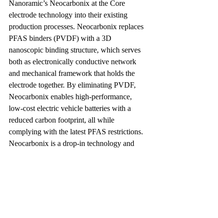
Nanoramic’s Neocarbonix at the Core 
electrode technology into their existing 
production processes. Neocarbonix replaces 
PFAS binders (PVDF) with a 3D 
nanoscopic binding structure, which serves 
both as electronically conductive network 
and mechanical framework that holds the 
electrode together. By eliminating PVDF, 
Neocarbonix enables high-performance, 
low-cost electric vehicle batteries with a 
reduced carbon footprint, all while 
complying with the latest PFAS restrictions. 
Neocarbonix is a drop-in technology and 
compatible with existing battery 
manufacturing equipment, easing the 
transition to PFAS-free production.
The latest restrictions imposed by the EPA 
and proposed by the ECHA on PFAS 