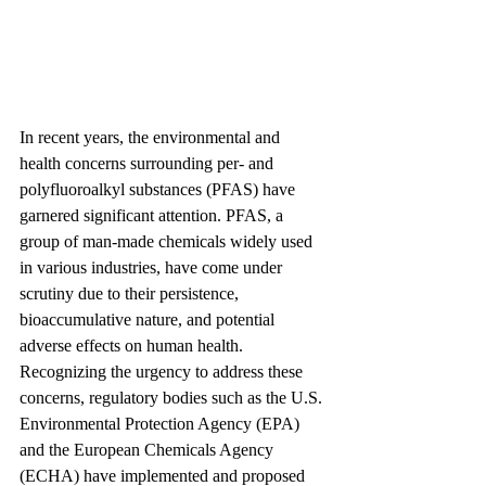
In recent years, the environmental and 
health concerns surrounding per- and 
polyfluoroalkyl substances (PFAS) have 
garnered significant attention. PFAS, a 
group of man-made chemicals widely used 
in various industries, have come under 
scrutiny due to their persistence, 
bioaccumulative nature, and potential 
adverse effects on human health. 
Recognizing the urgency to address these 
concerns, regulatory bodies such as the U.S. 
Environmental Protection Agency (EPA) 
and the European Chemicals Agency 
(ECHA) have implemented and proposed 