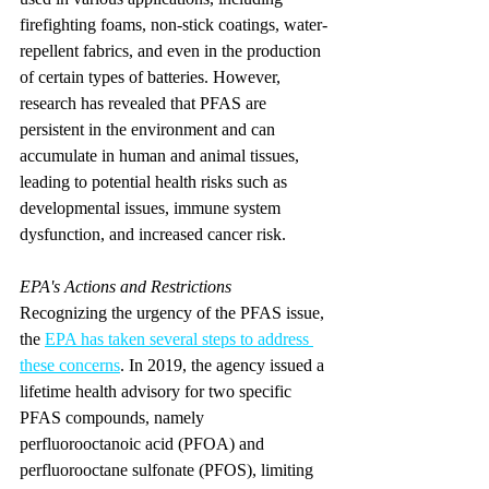
firefighting foams, non-stick coatings, water-
repellent fabrics, and even in the production 
of certain types of batteries. However, 
research has revealed that PFAS are 
persistent in the environment and can 
accumulate in human and animal tissues, 
leading to potential health risks such as 
developmental issues, immune system 
dysfunction, and increased cancer risk.
EPA's Actions and Restrictions
Recognizing the urgency of the PFAS issue, 
the 
EPA has taken several steps to address 
these concerns
. In 2019, the agency issued a 
lifetime health advisory for two specific 
PFAS compounds, namely 
perfluorooctanoic acid (PFOA) and 
perfluorooctane sulfonate (PFOS), limiting 