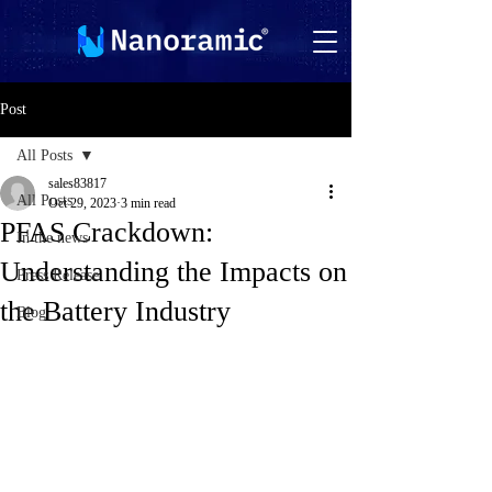
Post
All Posts
sales83817
All Posts
Oct 29, 2023
3 min read
PFAS Crackdown:
In the news
Understanding the Impacts on
Press Release
the Battery Industry
Blog