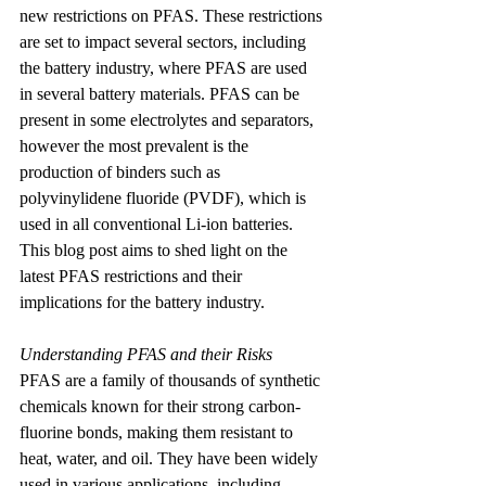
new restrictions on PFAS. These restrictions 
are set to impact several sectors, including 
the battery industry, where PFAS are used 
in several battery materials. PFAS can be 
present in some electrolytes and separators, 
however the most prevalent is the 
production of binders such as 
polyvinylidene fluoride (PVDF), which is 
used in all conventional Li-ion batteries. 
This blog post aims to shed light on the 
latest PFAS restrictions and their 
implications for the battery industry.
Understanding PFAS and their Risks
PFAS are a family of thousands of synthetic 
chemicals known for their strong carbon-
fluorine bonds, making them resistant to 
heat, water, and oil. They have been widely 
used in various applications, including 