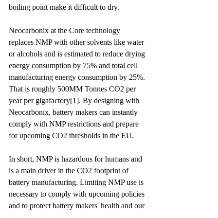
boiling point make it difficult to dry.
Neocarbonix at the Core technology 
replaces NMP with other solvents like water 
or alcohols and is estimated to reduce drying 
energy consumption by 75% and total cell 
manufacturing energy consumption by 25%. 
That is roughly 500MM Tonnes CO2 per 
year per gigafactory
[1]
. By designing with 
Neocarbonix, battery makers can instantly 
comply with NMP restrictions and prepare 
for upcoming 
CO2 thresholds
 in the EU.
In short, NMP is hazardous for humans and 
is a main driver in the CO2 footprint of 
battery manufacturing. Limiting NMP use is 
necessary to comply with upcoming policies 
and to protect battery makers' health and our 
planet.