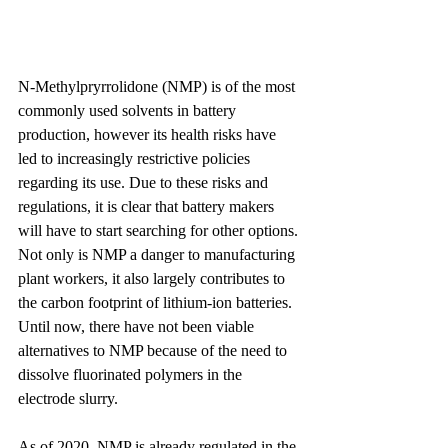
N-Methylpryrrolidone (NMP) is of the most 
commonly used solvents in battery 
production, however its health risks have 
led to increasingly restrictive policies 
regarding its use. Due to these risks and 
regulations, it is clear that battery makers 
will have to start searching for other options. 
Not only is NMP a danger to manufacturing 
plant workers, it also largely contributes to 
the carbon footprint of lithium-ion batteries. 
Until now, there have not been viable 
alternatives to NMP because of the need to 
dissolve fluorinated polymers in the 
electrode slurry.
As of 2020, NMP is already regulated in the 