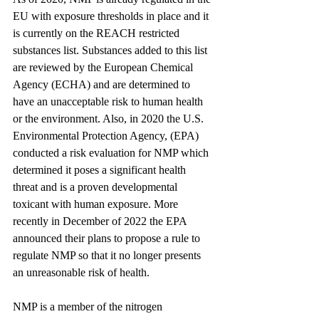
EU with 
exposure thresholds in place
 and it 
is currently on the REACH restricted 
substances list. Substances added to this list 
are reviewed by the European Chemical 
Agency (ECHA) and are determined to 
have an unacceptable risk to human health 
or the environment. Also, in 2020 the U.S. 
Environmental Protection Agency, (EPA) 
conducted a risk evaluation for NMP which 
determined it poses a significant health 
threat and is a proven developmental 
toxicant with human exposure. More 
recently in December of 2022 the EPA 
announced their plans to propose a rule to 
regulate NMP so that it no longer presents 
an unreasonable risk of health.
NMP is a member of the nitrogen 