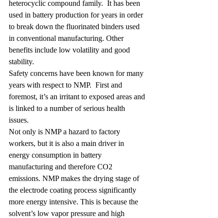
heterocyclic compound family.  It has been 
used in battery production for years in order 
to break down the fluorinated binders used 
in conventional manufacturing. Other 
benefits include low volatility and good 
stability.
Safety concerns have been known for many 
years with respect to NMP.  First and 
foremost, it’s an irritant to exposed areas and 
is linked to a number of 
serious health 
issues
. 
Not only is NMP a hazard to factory 
workers, but it is also a main driver in 
energy consumption in battery 
manufacturing and therefore CO2 
emissions. NMP makes the drying stage of 
the electrode coating process significantly 
more energy intensive. This is because the 
solvent’s low vapor pressure and high 