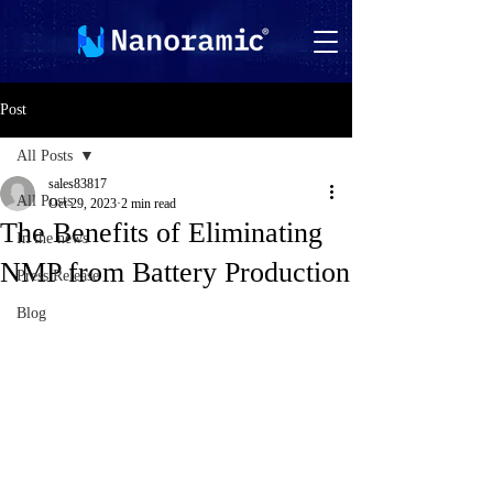
Post
All Posts
sales83817
All Posts
Oct 29, 2023
2 min read
The Benefits of Eliminating
In the news
NMP from Battery Production
Press Release
Blog